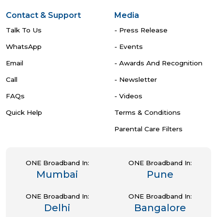
Contact & Support
Media
Talk To Us
- Press Release
WhatsApp
- Events
Email
- Awards And Recognition
Call
- Newsletter
FAQs
- Videos
Quick Help
Terms & Conditions
Parental Care Filters
ONE Broadband In:
ONE Broadband In:
Mumbai
Pune
ONE Broadband In:
ONE Broadband In:
Delhi
Bangalore