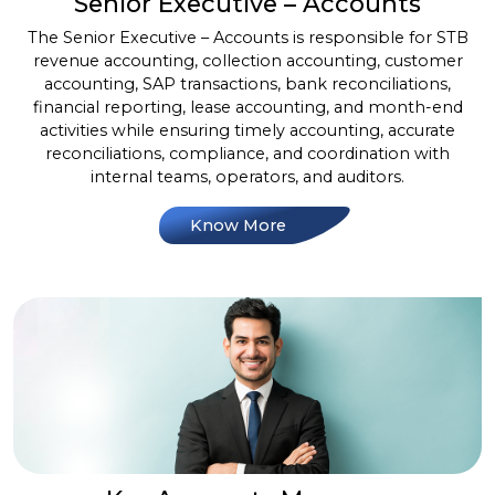
Senior Executive – Accounts
The Senior Executive – Accounts is responsible for STB
revenue accounting, collection accounting, customer
accounting, SAP transactions, bank reconciliations,
financial reporting, lease accounting, and month-end
activities while ensuring timely accounting, accurate
reconciliations, compliance, and coordination with
internal teams, operators, and auditors.
Know More