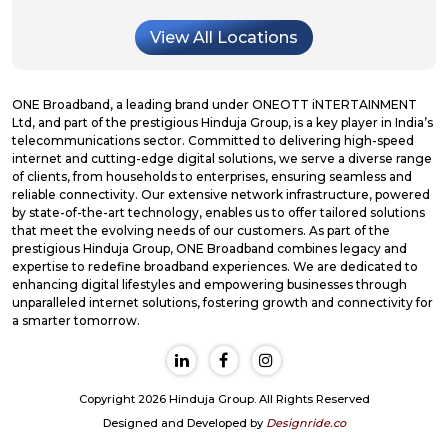
View All Locations
ONE Broadband, a leading brand under ONEOTT iNTERTAINMENT
Ltd, and part of the prestigious Hinduja Group, is a key player in India’s
telecommunications sector. Committed to delivering high-speed
internet and cutting-edge digital solutions, we serve a diverse range
of clients, from households to enterprises, ensuring seamless and
reliable connectivity. Our extensive network infrastructure, powered
by state-of-the-art technology, enables us to offer tailored solutions
that meet the evolving needs of our customers. As part of the
prestigious Hinduja Group, ONE Broadband combines legacy and
expertise to redefine broadband experiences. We are dedicated to
enhancing digital lifestyles and empowering businesses through
unparalleled internet solutions, fostering growth and connectivity for
a smarter tomorrow.
Copyright 2026 Hinduja Group. All Rights Reserved
Designed and Developed by
Designride.co