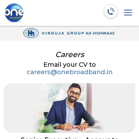
Careers
Email your CV to
careers@onebroadband.in