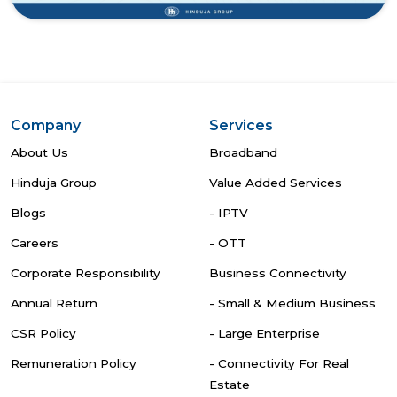
Company
Services
About Us
Broadband
Hinduja Group
Value Added Services
Blogs
- IPTV
Careers
- OTT
Corporate Responsibility
Business Connectivity
Annual Return
- Small & Medium Business
CSR Policy
- Large Enterprise
Remuneration Policy
- Connectivity For Real
Estate