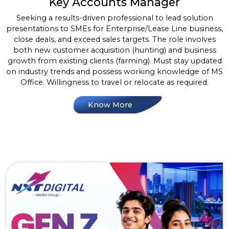
Key Accounts Manager
Seeking a results-driven professional to lead solution
presentations to SMEs for Enterprise/Lease Line business,
close deals, and exceed sales targets. The role involves
both new customer acquisition (hunting) and business
growth from existing clients (farming). Must stay updated
on industry trends and possess working knowledge of MS
Office. Willingness to travel or relocate as required.
Know More