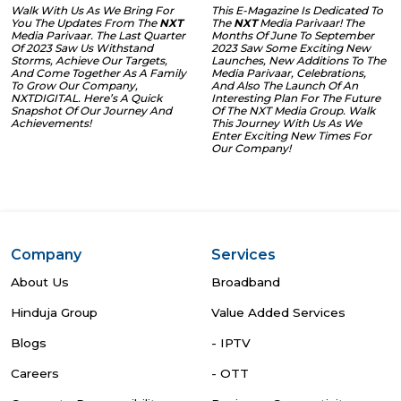
Walk With Us As We Bring For
This E-Magazine Is Dedicated To
You The Updates From The
NXT
The
NXT
Media Parivaar! The
Media Parivaar. The Last Quarter
Months Of June To September
Of 2023 Saw Us Withstand
2023 Saw Some Exciting New
Storms, Achieve Our Targets,
Launches, New Additions To The
And Come Together As A Family
Media Parivaar, Celebrations,
To Grow Our Company,
And Also The Launch Of An
NXTDIGITAL. Here’s A Quick
Interesting Plan For The Future
Snapshot Of Our Journey And
Of The NXT Media Group. Walk
Achievements!
This Journey With Us As We
Enter Exciting New Times For
Our Company!
Company
Services
About Us
Broadband
Hinduja Group
Value Added Services
Blogs
- IPTV
Careers
- OTT