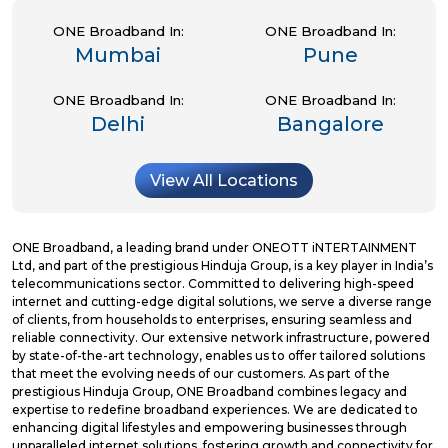
ONE Broadband In:
ONE Broadband In:
Mumbai
Pune
ONE Broadband In:
ONE Broadband In:
Delhi
Bangalore
View All Locations
ONE Broadband, a leading brand under ONEOTT iNTERTAINMENT
Ltd, and part of the prestigious Hinduja Group, is a key player in India’s
telecommunications sector. Committed to delivering high-speed
internet and cutting-edge digital solutions, we serve a diverse range
of clients, from households to enterprises, ensuring seamless and
reliable connectivity. Our extensive network infrastructure, powered
by state-of-the-art technology, enables us to offer tailored solutions
that meet the evolving needs of our customers. As part of the
prestigious Hinduja Group, ONE Broadband combines legacy and
expertise to redefine broadband experiences. We are dedicated to
enhancing digital lifestyles and empowering businesses through
unparalleled internet solutions, fostering growth and connectivity for