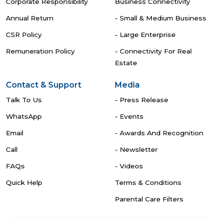
Corporate Responsibility
Business Connectivity
Annual Return
- Small & Medium Business
CSR Policy
- Large Enterprise
Remuneration Policy
- Connectivity For Real
Estate
Contact & Support
Media
Talk To Us
- Press Release
WhatsApp
- Events
Email
- Awards And Recognition
Call
- Newsletter
FAQs
- Videos
Quick Help
Terms & Conditions
Parental Care Filters