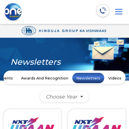
Newsletters
Events
Awards And Recognition
Newsletters
Videos
Choose Year