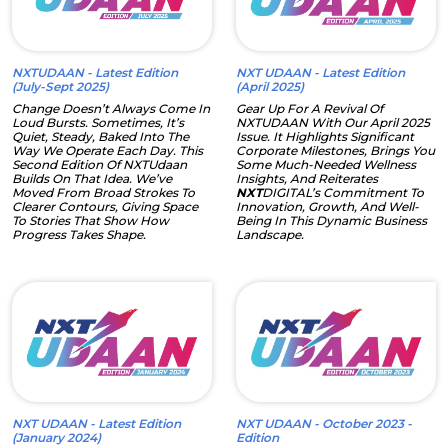
NXTUDAAN - Latest Edition
NXT UDAAN - Latest Edition
(July-Sept 2025)
(April 2025)
Change Doesn’t Always Come In
Gear Up For A Revival Of
Loud Bursts. Sometimes, It’s
NXTUDAAN With Our April 2025
Quiet, Steady, Baked Into The
Issue. It Highlights Significant
Way We Operate Each Day. This
Corporate Milestones, Brings You
Second Edition Of NXTUdaan
Some Much-Needed Wellness
Builds On That Idea. We’ve
Insights, And Reiterates
Moved From Broad Strokes To
NXT
DIGITAL’s Commitment To
Clearer Contours, Giving Space
Innovation, Growth, And Well-
To Stories That Show How
Being In This Dynamic Business
Progress Takes Shape.
Landscape.
NXT UDAAN - Latest Edition
NXT UDAAN - October 2023 -
(January 2024)
Edition