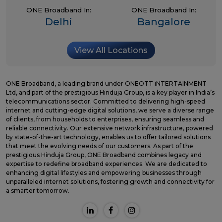
ONE Broadband In:
ONE Broadband In:
Delhi
Bangalore
View All Locations
ONE Broadband, a leading brand under ONEOTT iNTERTAINMENT
Ltd, and part of the prestigious Hinduja Group, is a key player in India’s
telecommunications sector. Committed to delivering high-speed
internet and cutting-edge digital solutions, we serve a diverse range
of clients, from households to enterprises, ensuring seamless and
reliable connectivity. Our extensive network infrastructure, powered
by state-of-the-art technology, enables us to offer tailored solutions
that meet the evolving needs of our customers. As part of the
prestigious Hinduja Group, ONE Broadband combines legacy and
expertise to redefine broadband experiences. We are dedicated to
enhancing digital lifestyles and empowering businesses through
unparalleled internet solutions, fostering growth and connectivity for
a smarter tomorrow.