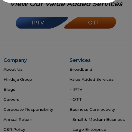
View Our Value Added Services
IPTV
OTT
Company
Services
About Us
Broadband
Hinduja Group
Value Added Services
Blogs
- IPTV
Careers
- OTT
Corporate Responsibility
Business Connectivity
Annual Return
- Small & Medium Business
CSR Policy
- Large Enterprise