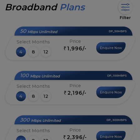
Broadband
Plans
Filter
50
Mbps Unlimited
DP_50MBPS
Price
Select Months
1,996/-
Enquire Now
₹
4
8
12
100
Mbps Unlimited
DP_100MBPS
Price
Select Months
2,196/-
Enquire Now
₹
4
8
12
300
Mbps Unlimited
DP_300MBPS
Price
Select Months
2,396/-
Enquire Now
₹