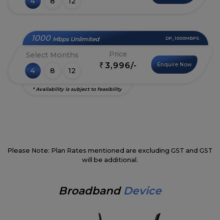
4
8
12
1000
Mbps Unlimited
DP_1000MBPS
Price
Select Months
3,996/-
Enquire Now
₹
4
8
12
* Availability is subject to feasibility
Please Note: Plan Rates mentioned are excluding GST and GST
will be additional.
Broadband
Device