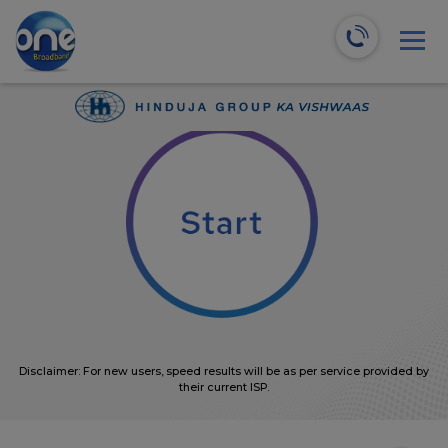
We will recommend the most suitable plans for you!
0
Mbps
Disclaimer: For new users, speed results will be as per service provided by
their current ISP.