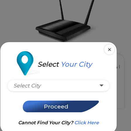
Select
Your City
& 5GHz
High Speed & Low Latency
Select City
Request Installation
Proceed
Cannot Find Your City?
Click Here