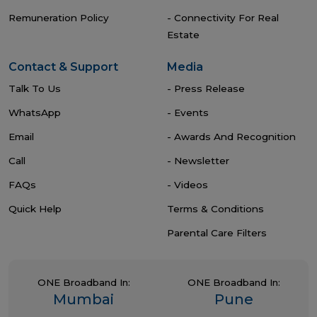
Remuneration Policy
- Connectivity For Real
Estate
Contact & Support
Media
Talk To Us
- Press Release
WhatsApp
- Events
Email
- Awards And Recognition
Call
- Newsletter
FAQs
- Videos
Quick Help
Terms & Conditions
Parental Care Filters
ONE Broadband In:
ONE Broadband In:
Mumbai
Pune