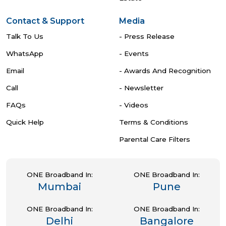
Contact & Support
Media
Talk To Us
- Press Release
WhatsApp
- Events
Email
- Awards And Recognition
Call
- Newsletter
FAQs
- Videos
Quick Help
Terms & Conditions
Parental Care Filters
ONE Broadband In:
ONE Broadband In:
Mumbai
Pune
ONE Broadband In:
ONE Broadband In:
Delhi
Bangalore