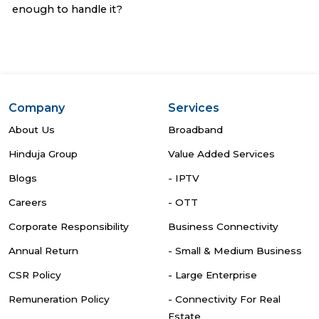
enough to handle it?
Company
Services
About Us
Broadband
Hinduja Group
Value Added Services
Blogs
- IPTV
Careers
- OTT
Corporate Responsibility
Business Connectivity
Annual Return
- Small & Medium Business
CSR Policy
- Large Enterprise
Remuneration Policy
- Connectivity For Real
Estate